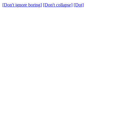
[Don't ignore boring]
[Don't collapse]
[Dot]