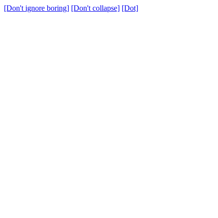
[Don't ignore boring]
[Don't collapse]
[Dot]