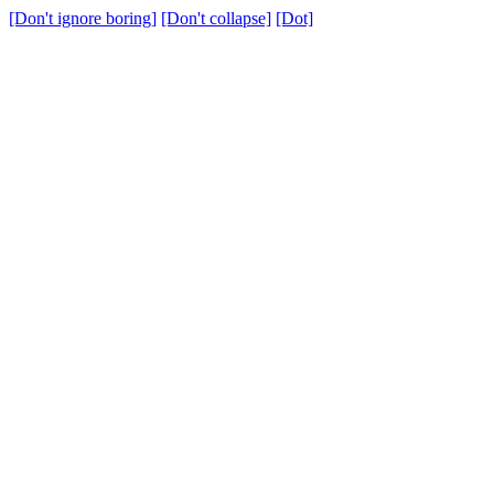
[Don't ignore boring]
[Don't collapse]
[Dot]