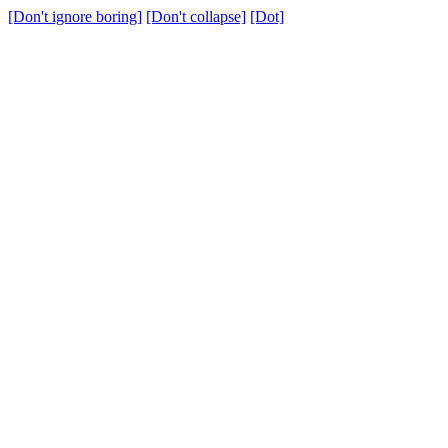
[Don't ignore boring]
[Don't collapse]
[Dot]