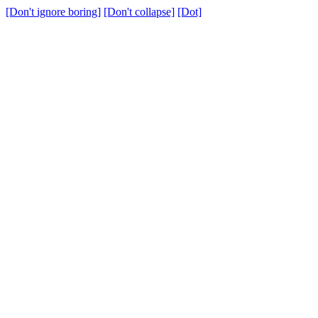
[Don't ignore boring]
[Don't collapse]
[Dot]