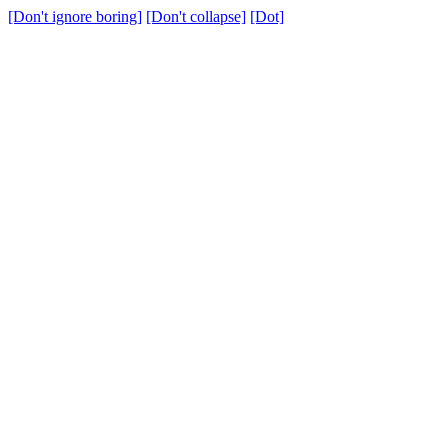
[Don't ignore boring]
[Don't collapse]
[Dot]