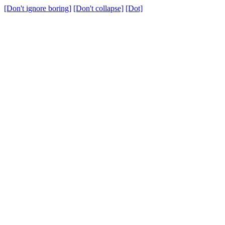
[Don't ignore boring]
[Don't collapse]
[Dot]