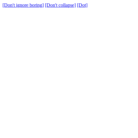
[Don't ignore boring]
[Don't collapse]
[Dot]