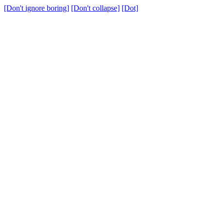
[Don't ignore boring]
[Don't collapse]
[Dot]