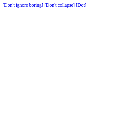
[Don't ignore boring]
[Don't collapse]
[Dot]