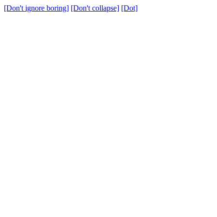
[Don't ignore boring]
[Don't collapse]
[Dot]