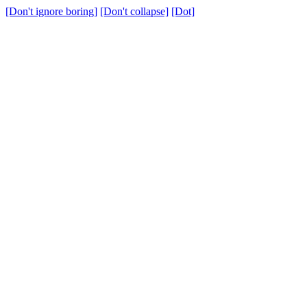
[Don't ignore boring]
[Don't collapse]
[Dot]