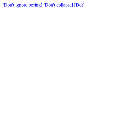
[Don't ignore boring]
[Don't collapse]
[Dot]