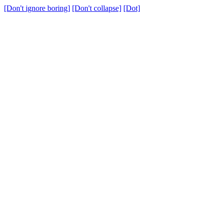
[Don't ignore boring]
[Don't collapse]
[Dot]