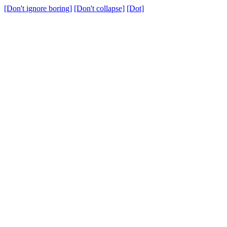
[Don't ignore boring]
[Don't collapse]
[Dot]