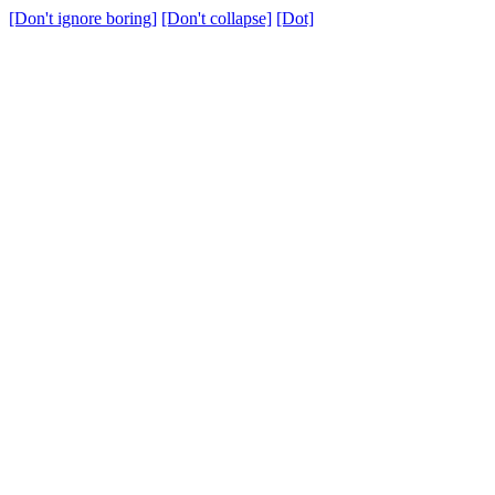
[Don't ignore boring]
[Don't collapse]
[Dot]