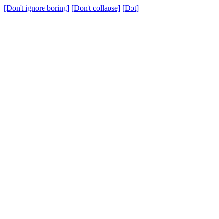
[Don't ignore boring]
[Don't collapse]
[Dot]