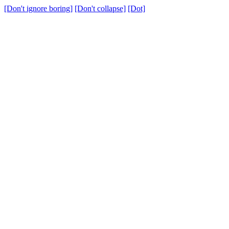
[Don't ignore boring]
[Don't collapse]
[Dot]