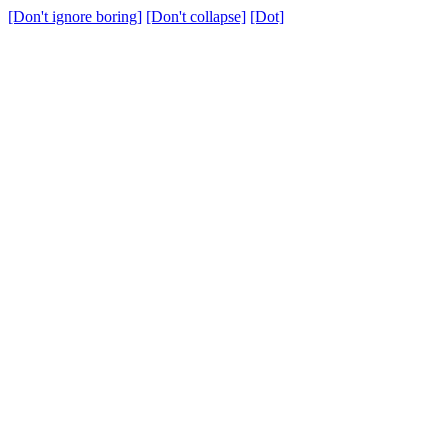
[Don't ignore boring]
[Don't collapse]
[Dot]