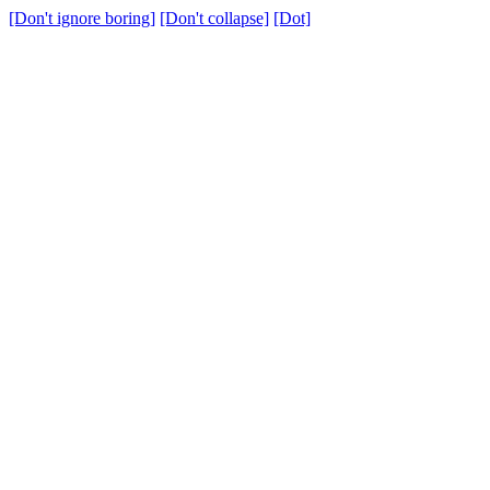
[Don't ignore boring]
[Don't collapse]
[Dot]