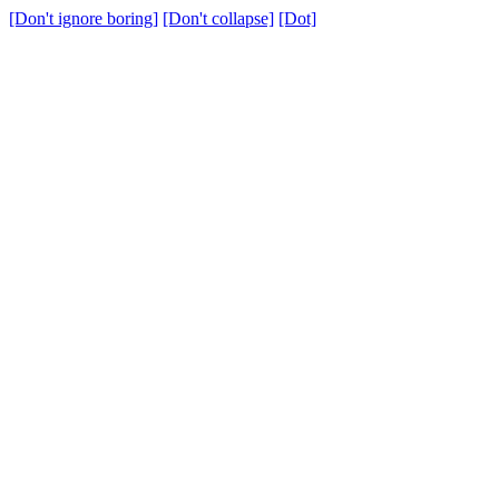
[Don't ignore boring]
[Don't collapse]
[Dot]