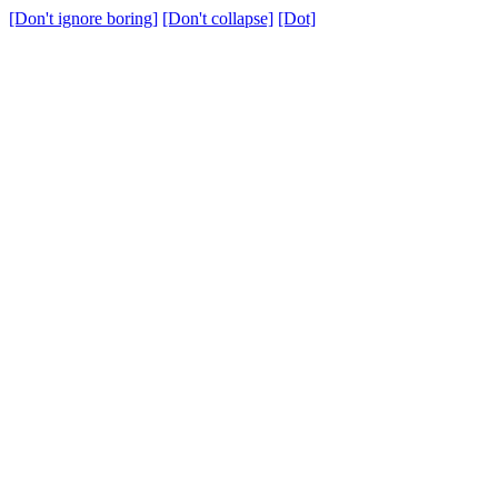
[Don't ignore boring]
[Don't collapse]
[Dot]