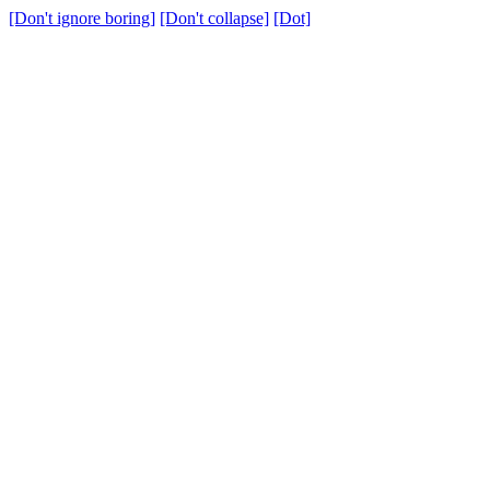
[Don't ignore boring]
[Don't collapse]
[Dot]