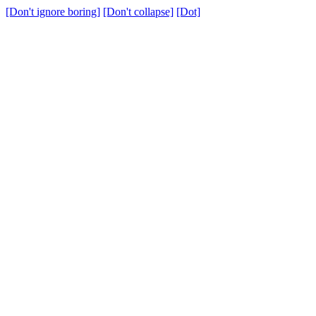
[Don't ignore boring]
[Don't collapse]
[Dot]