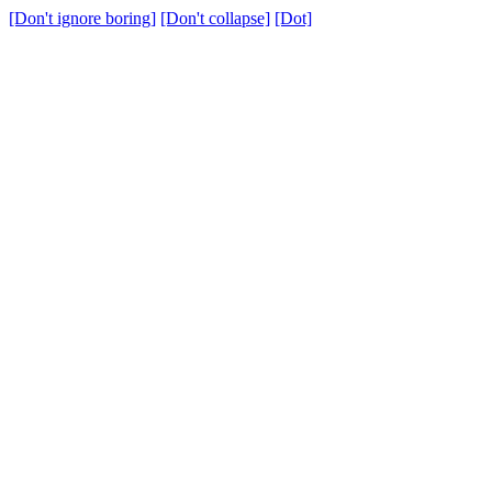
[Don't ignore boring]
[Don't collapse]
[Dot]