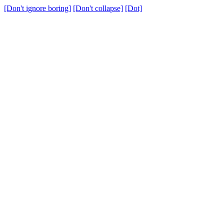
[Don't ignore boring]
[Don't collapse]
[Dot]