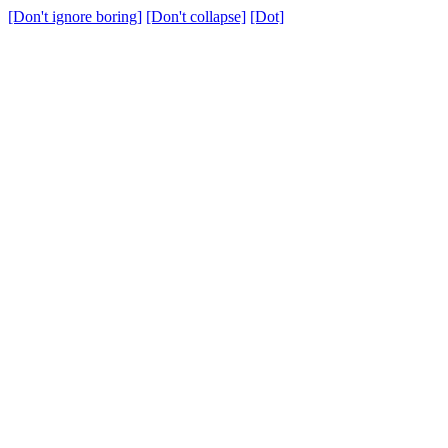
[Don't ignore boring]
[Don't collapse]
[Dot]