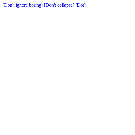
[Don't ignore boring]
[Don't collapse]
[Dot]