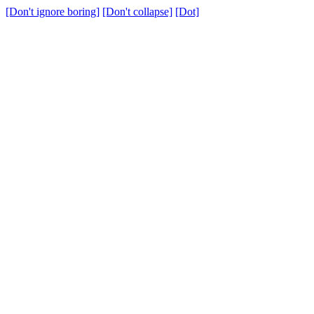
[Don't ignore boring]
[Don't collapse]
[Dot]