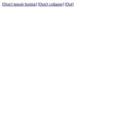
[Don't ignore boring]
[Don't collapse]
[Dot]