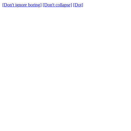
[Don't ignore boring]
[Don't collapse]
[Dot]