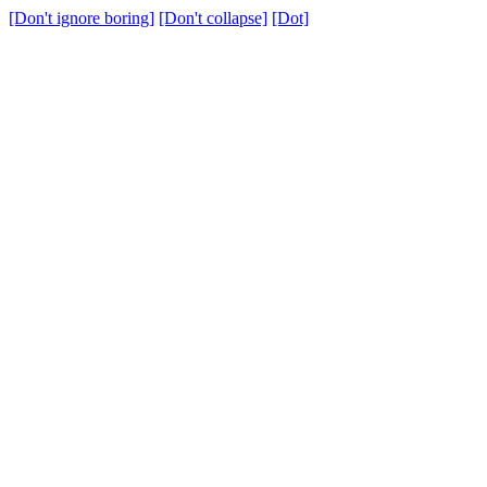
[Don't ignore boring]
[Don't collapse]
[Dot]