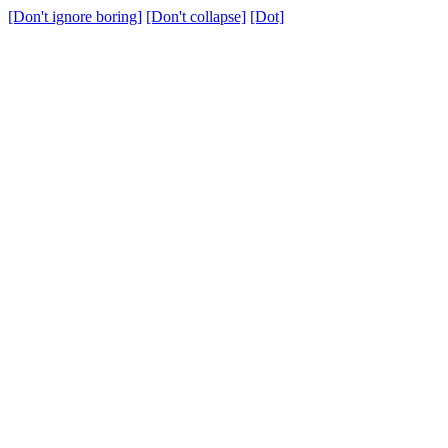
[Don't ignore boring]
[Don't collapse]
[Dot]