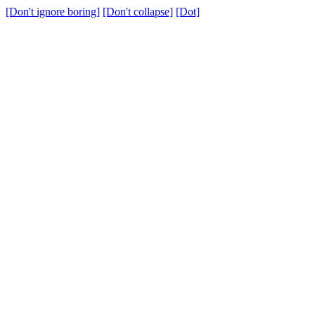
[Don't ignore boring]
[Don't collapse]
[Dot]