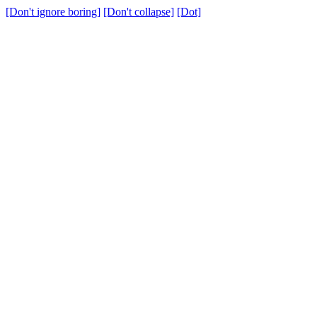
[Don't ignore boring]
[Don't collapse]
[Dot]