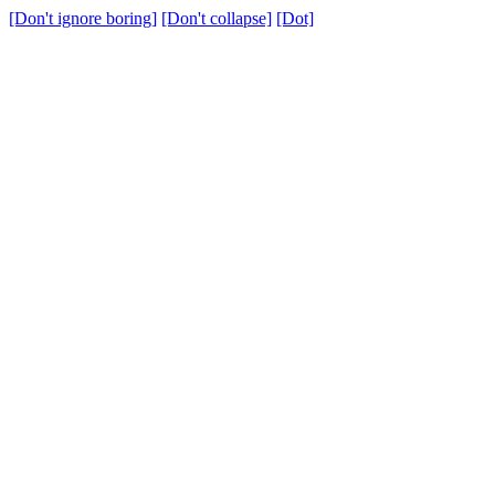
[Don't ignore boring]
[Don't collapse]
[Dot]