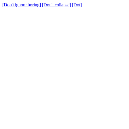
[Don't ignore boring]
[Don't collapse]
[Dot]