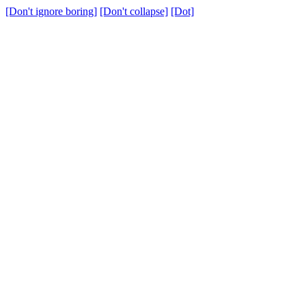
[Don't ignore boring]
[Don't collapse]
[Dot]