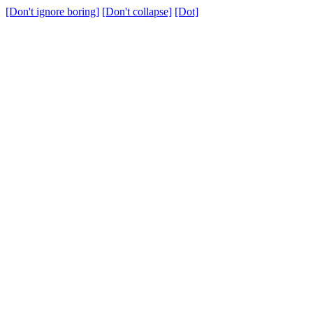
[Don't ignore boring]
[Don't collapse]
[Dot]