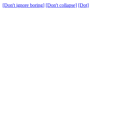
[Don't ignore boring]
[Don't collapse]
[Dot]