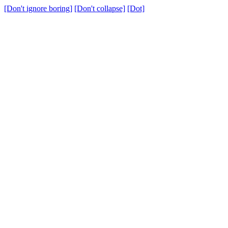
[Don't ignore boring]
[Don't collapse]
[Dot]