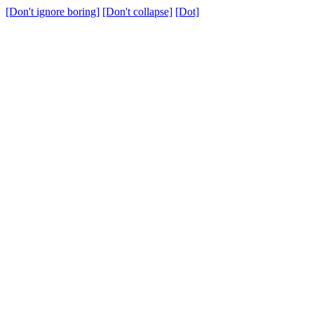
[Don't ignore boring]
[Don't collapse]
[Dot]