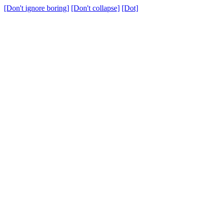
[Don't ignore boring]
[Don't collapse]
[Dot]