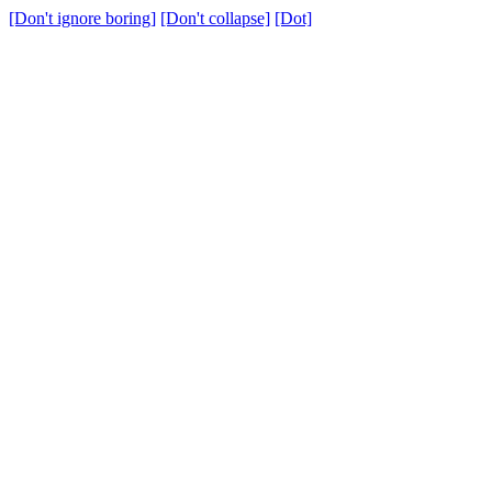
[Don't ignore boring]
[Don't collapse]
[Dot]