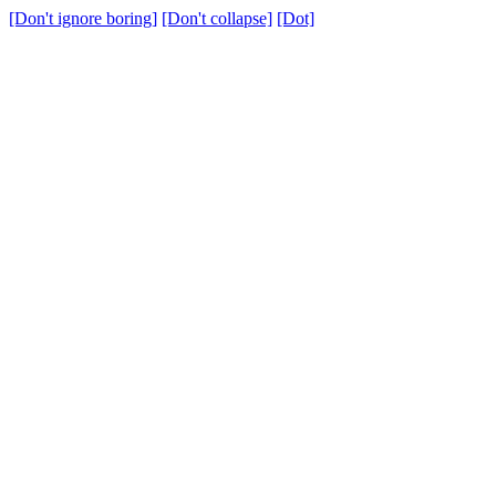
[Don't ignore boring]
[Don't collapse]
[Dot]