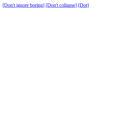
[Don't ignore boring]
[Don't collapse]
[Dot]