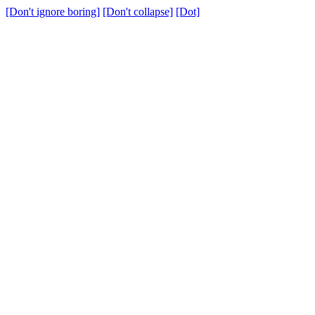
[Don't ignore boring]
[Don't collapse]
[Dot]