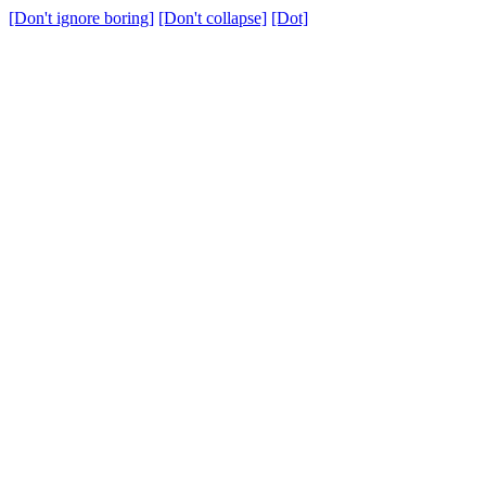
[Don't ignore boring]
[Don't collapse]
[Dot]