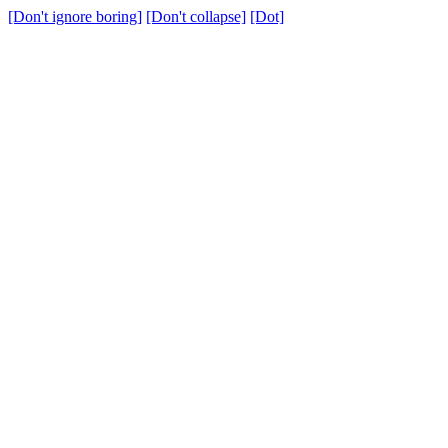
[Don't ignore boring]
[Don't collapse]
[Dot]