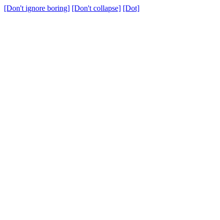
[Don't ignore boring]
[Don't collapse]
[Dot]